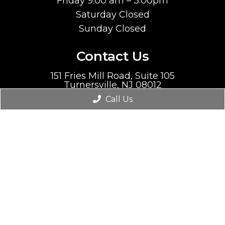
Friday 9:00 am – 3:00pm
Saturday Closed
Sunday Closed
Contact Us
151 Fries Mill Road, Suite 105
Turnersville, NJ 08012
Call Us
Phone:
(856) 212-0130
Fax:
(856) 212-0135
© Copyright 2026. Premier Heart |
Sitemap
|
Accessibility
Website by DOCTOR Multimedia