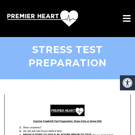
STRESS TEST
PREPARATION