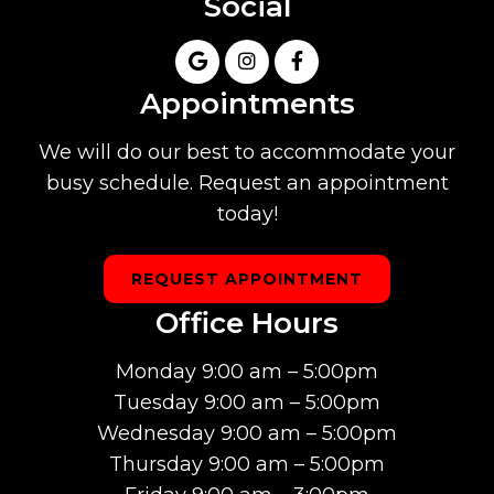
Social
Appointments
We will do our best to accommodate your
busy schedule. Request an appointment
today!
REQUEST APPOINTMENT
Office Hours
Monday 9:00 am – 5:00pm
Tuesday 9:00 am – 5:00pm
Wednesday 9:00 am – 5:00pm
Thursday 9:00 am – 5:00pm