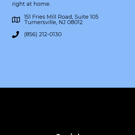
right at home.
151 Fries Mill Road, Suite 105
Turnersville, NJ 08012
(856) 212-0130