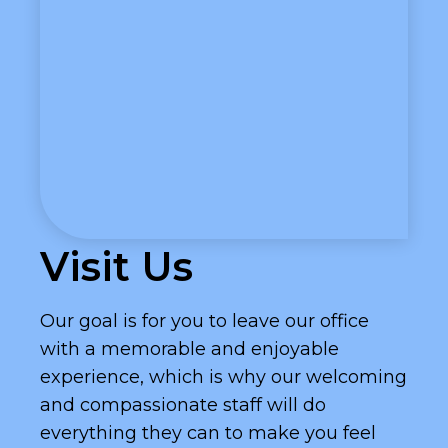
Visit Us
Our goal is for you to leave our office
with a memorable and enjoyable
experience, which is why our welcoming
and compassionate staff will do
everything they can to make you feel